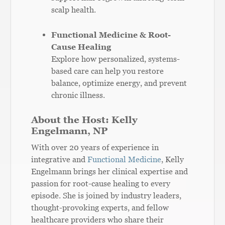
scalp health.
Functional Medicine & Root-
Cause Healing
Explore how personalized, systems-
based care can help you restore
balance, optimize energy, and prevent
chronic illness.
About the Host: Kelly
Engelmann, NP
With over 20 years of experience in
integrative and
Functional Medicine
, Kelly
Engelmann brings her clinical expertise and
passion for root-cause healing to every
episode. She is joined by industry leaders,
thought-provoking experts, and fellow
healthcare providers who share their