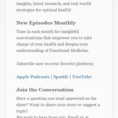
insights, latest research, and real-world
strategies for optimal health!
New Episodes Monthly
Tune in each month for insightful
conversations that empower you to take
charge of your health and deepen your
understanding of Functional Medicine.
Subscribe now on your favorite platform:
Apple Podcasts
|
Spotify
|
YouTube
Join the Conversation
Have a question you want answered on the
show? Want to share your story or suggest a
topic?
We want to hear from you. Email us at