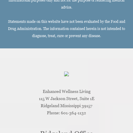
informational purposes only and not for the purpose of rendering medical
advice.
Statements made on this website have not been evaluated by the Food and
Drug Administration. The information contained herein is not intended to
diagnose, treat, cure or prevent any disease.
Enhanced Wellness Living
115 W Jackson Street, Suite 1E
Ridgeland
Mississippi
39157
Phone:
601-364-1132