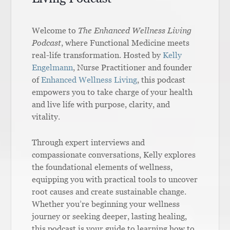
Welcome to
The Enhanced Wellness Living
Podcast
, where Functional Medicine meets
real-life transformation. Hosted by
Kelly
Engelmann
, Nurse Practitioner and founder
of
Enhanced Wellness Living
, this podcast
empowers you to take charge of your health
and live life with purpose, clarity, and
vitality.
Through expert interviews and
compassionate conversations, Kelly explores
the foundational elements of wellness,
equipping you with practical tools to uncover
root causes and create sustainable change.
Whether you’re beginning your wellness
journey or seeking deeper, lasting healing,
this podcast is your guide to learning how to