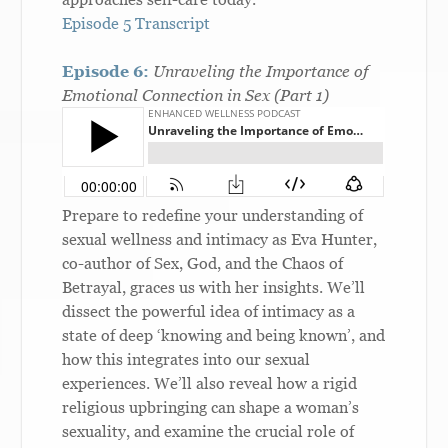
Episode 5 Transcript
Episode 6:
Unraveling the Importance of
Emotional Connection in Sex (Part 1)
Prepare to redefine your understanding of
sexual wellness and intimacy as Eva Hunter,
co-author of Sex, God, and the Chaos of
Betrayal, graces us with her insights. We’ll
dissect the powerful idea of intimacy as a
state of deep ‘knowing and being known’, and
how this integrates into our sexual
experiences. We’ll also reveal how a rigid
religious upbringing can shape a woman’s
sexuality, and examine the crucial role of