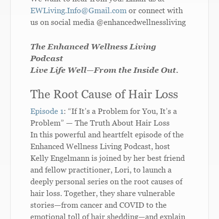
EWLiving.Info@Gmail.com
or connect with
us on social media @enhancedwellnessliving
The Enhanced Wellness Living
Podcast
Live Life Well—From the Inside Out.
The Root Cause of Hair Loss
Episode 1
: “If It’s a Problem for You, It’s a
Problem” — The Truth About Hair Loss
In this powerful and heartfelt episode of the
Enhanced Wellness Living Podcast, host
Kelly Engelmann is joined by her best friend
and fellow practitioner, Lori, to launch a
deeply personal series on the root causes of
hair loss. Together, they share vulnerable
stories—from cancer and COVID to the
emotional toll of hair shedding—and explain