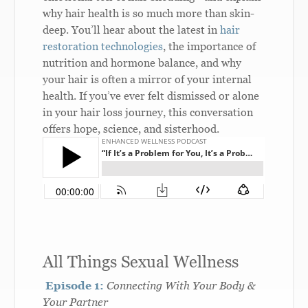
why hair health is so much more than skin-
deep. You’ll hear about the latest in
hair
restoration technologies
, the importance of
nutrition and hormone balance, and why
your hair is often a mirror of your internal
health. If you’ve ever felt dismissed or alone
in your hair loss journey, this conversation
offers hope, science, and sisterhood.
All Things Sexual Wellness
Episode 1:
Connecting With Your Body &
Your Partner