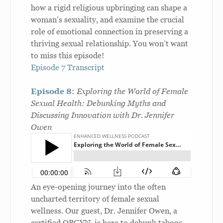
how a rigid religious upbringing can shape a
woman’s sexuality, and examine the crucial
role of emotional connection in preserving a
thriving sexual relationship. You won’t want
to miss this episode!
Episode 7 Transcript
Episode 8:
Exploring the World of Female
Sexual Health: Debunking Myths and
Discussing Innovation with Dr. Jennifer
Owen
An eye-opening journey into the often
uncharted territory of female sexual
wellness. Our guest, Dr. Jennifer Owen, a
certified OBGYN, is here to debunk taboos