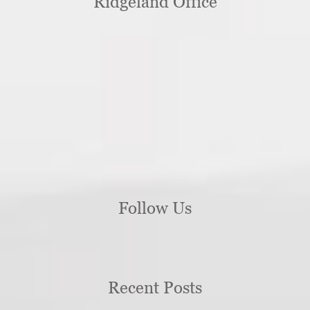
Ridgeland Office
Follow Us
Recent Posts