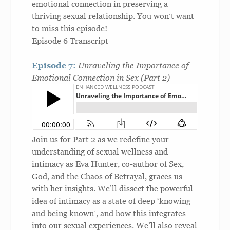
emotional connection in preserving a
thriving sexual relationship. You won’t want
to miss this episode!
Episode 6 Transcript
Episode 7:
Unraveling the Importance of
Emotional Connection in Sex (Part 2)
Join us for Part 2 as we redefine your
understanding of sexual wellness and
intimacy as Eva Hunter, co-author of Sex,
God, and the Chaos of Betrayal, graces us
with her insights. We’ll dissect the powerful
idea of intimacy as a state of deep ‘knowing
and being known’, and how this integrates
into our sexual experiences. We’ll also reveal