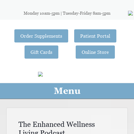
Monday 10am-5pm | Tuesday-Friday 8am-5pm
Order Supplements
Patient Portal
Gift Cards
Online Store
Menu
The Enhanced Wellness
Living Podcast