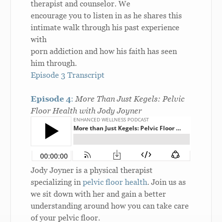
therapist and counselor. We
encourage you to listen in as he shares this
intimate walk through his past experience
with
porn addiction and how his faith has seen
him through.
Episode 3 Transcript
Episode 4
:
More Than Just Kegels: Pelvic
Floor Health with Jody Joyner
Jody Joyner is a physical therapist
specializing in
pelvic floor health
. Join us as
we sit down with her and gain a better
understanding around how you can take care
of your pelvic floor.