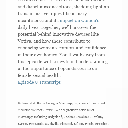
and dispel misconceptions, shedding light on
transformative topics like urinary
incontinence and its
impact on women’s
daily lives. Together, we’ll uncover the
potential behind innovative devices like
Votiva, and how these contribute to
enhancing women’s comfort and confidence
in their own bodies. You’ll walk away from
this episode with a newfound understanding
of the importance of open discourse on
female sexual health.
Episode 8 Transcript
Enhanced Wellness Living is Mississippi’s premier Functional
Medicine Wellness Clinic! We are proud to serve all of
Mississippi including Ridgeland, Jackson, Madison, Rankin,
Byram, Hernando, Starkville, Flowood, Bolton, Hinds, Brandon,