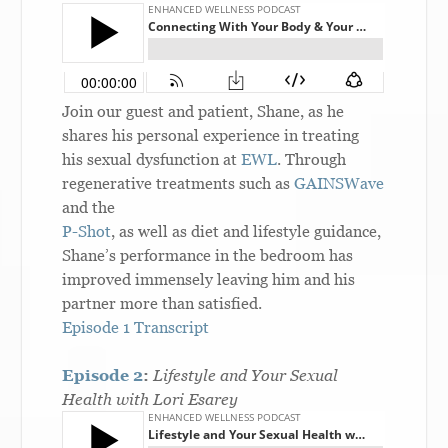
Join our guest and patient, Shane, as he
shares his personal experience in treating
his sexual dysfunction at
EWL
. Through
regenerative treatments such as
GAINSWave
and the
P-Shot
, as well as diet and lifestyle guidance,
Shane’s performance in the bedroom has
improved immensely leaving him and his
partner more than satisfied.
Episode 1 Transcript
Episode 2
:
Lifestyle and Your Sexual
Health with Lori Esarey