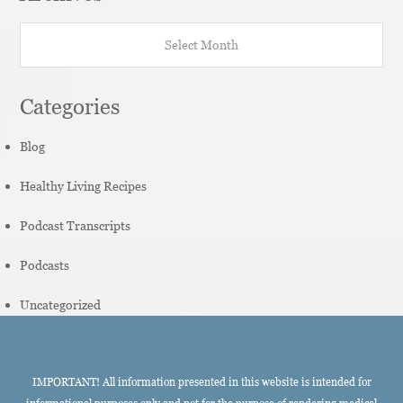
Archives
Categories
Blog
Healthy Living Recipes
Podcast Transcripts
Podcasts
Uncategorized
IMPORTANT! All information presented in this website is intended for