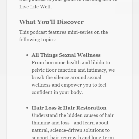
Live Life Well.
What You’ll Discover
This podcast features mini-series on the
following topics:
All Things Sexual Wellness
From hormone health and libido to
pelvic floor function and intimacy, we
break the silence around sexual
wellness and empower you to feel
confident in your body.
Hair Loss & Hair Restoration
Understand the hidden causes of hair
thinning and loss—and learn about
natural, science-driven solutions to
support hair regrowth and long-term