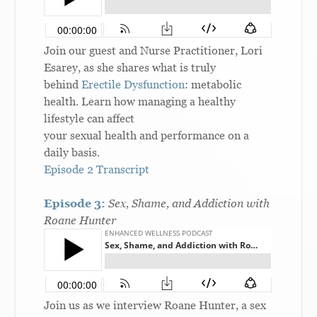
Join our guest and Nurse Practitioner, Lori
Esarey, as she shares what is truly
behind
Erectile Dysfunction
: metabolic
health. Learn how managing a healthy
lifestyle can affect
your sexual health and performance on a
daily basis.
Episode 2 Transcript
Episode 3:
Sex, Shame, and Addiction with
Roane Hunter
Join us as we interview Roane Hunter, a sex