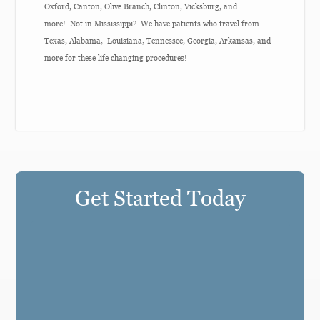
Oxford, Canton, Olive Branch, Clinton, Vicksburg, and
more! Not in Mississippi? We have patients who travel from
Texas, Alabama, Louisiana, Tennessee, Georgia, Arkansas, and
more for these life changing procedures!
Get Started Today