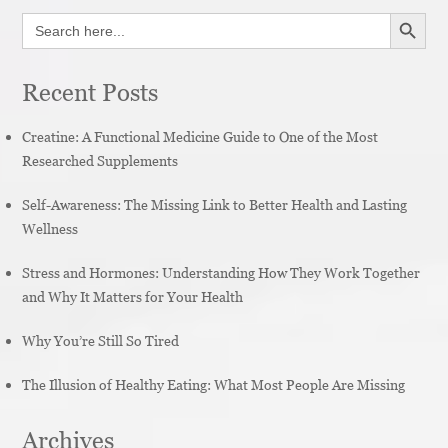
SEARCH BUTT
Search
for:
Recent Posts
Creatine: A Functional Medicine Guide to One of the Most
Researched Supplements
Self-Awareness: The Missing Link to Better Health and Lasting
Wellness
Stress and Hormones: Understanding How They Work Together
and Why It Matters for Your Health
Why You’re Still So Tired
The Illusion of Healthy Eating: What Most People Are Missing
Archives