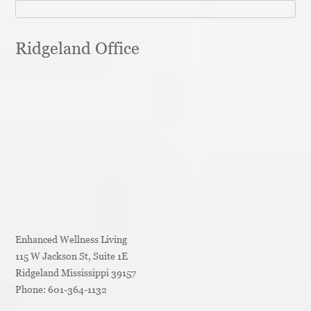
Ridgeland Office
Enhanced Wellness Living
115 W Jackson St, Suite 1E
Ridgeland
Mississippi
39157
Phone:
601-364-1132