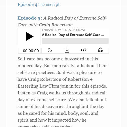
Episode 4 Transcript
Episode 5:
A Radical Day of Extreme Self-
Care with Craig Robertson
Self-care has become a buzzword in this
modern day. But men rarely talk about their
self-care practices. So it was a pleasure to
have Craig Robertson of Robertson +
Easterling Law Firm join in for this episode.
Listen as Craig walks us through his radical
day of extreme self-care. We also talk about
some of his discoveries throughout the day
as he cared for his mind, body, soul, and
spirit and how it impacted how he
approaches self-care today.