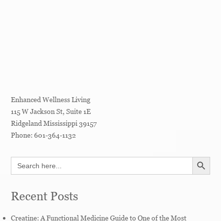
Enhanced Wellness Living
115 W Jackson St, Suite 1E
Ridgeland
Mississippi
39157
Phone:
601-364-1132
SEARCH BUTT
Search
for:
Recent Posts
Creatine: A Functional Medicine Guide to One of the Most