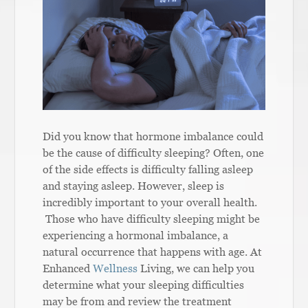
Did you know that hormone imbalance could
be the cause of difficulty sleeping? Often, one
of the side effects is difficulty falling asleep
and staying asleep. However, sleep is
incredibly important to your overall health.
Those who have difficulty sleeping might be
experiencing a hormonal imbalance, a
natural occurrence that happens with age. At
Enhanced
Wellness
Living, we can help you
determine what your sleeping difficulties
may be from and review the treatment