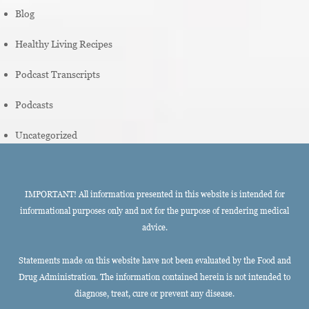
Blog
Healthy Living Recipes
Podcast Transcripts
Podcasts
Uncategorized
IMPORTANT! All information presented in this website is intended for
informational purposes only and not for the purpose of rendering medical
advice.
Statements made on this website have not been evaluated by the Food and
Drug Administration. The information contained herein is not intended to
diagnose, treat, cure or prevent any disease.