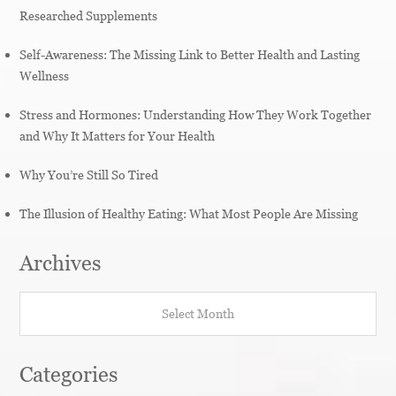
Researched Supplements
Self-Awareness: The Missing Link to Better Health and Lasting
Wellness
Stress and Hormones: Understanding How They Work Together
and Why It Matters for Your Health
Why You’re Still So Tired
The Illusion of Healthy Eating: What Most People Are Missing
Archives
Archives
Categories