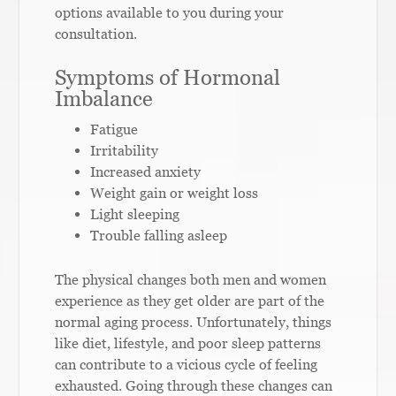
options available to you during your
consultation.
Symptoms of Hormonal
Imbalance
Fatigue
Irritability
Increased anxiety
Weight gain or weight loss
Light sleeping
Trouble falling asleep
The physical changes both men and women
experience as they get older are part of the
normal aging process. Unfortunately, things
like diet, lifestyle, and poor sleep patterns
can contribute to a vicious cycle of feeling
exhausted. Going through these changes can