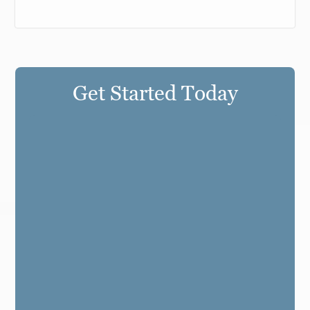
Get Started Today