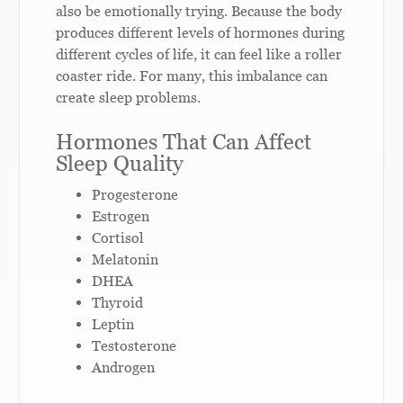
also be emotionally trying. Because the body
produces different levels of hormones during
different cycles of life, it can feel like a roller
coaster ride. For many, this imbalance can
create sleep problems.
Hormones That Can Affect
Sleep Quality
Progesterone
Estrogen
Cortisol
Melatonin
DHEA
Thyroid
Leptin
Testosterone
Androgen