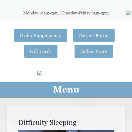
Monday 10am-5pm | Tuesday-Friday 8am-5pm
Order Supplements
Patient Portal
Gift Cards
Online Store
Menu
Difficulty Sleeping