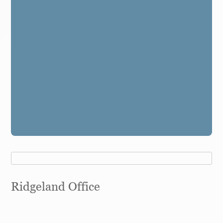
Ridgeland Office