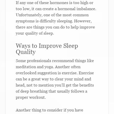
If any one of these hormones is too high or
too low, it can create a hormonal imbalance.
Unfortunately, one of the most common
symptoms is difficulty sleeping. However,
there are things you can do to help improve
your quality of sleep.
Ways to Improve Sleep
Quality
Some professionals recommend things like
meditation and yoga. Another often
overlooked suggestion is exercise. Exercise
can be a great way to clear your mind and
head, not to mention you’ll get the benefits
of deep breathing that usually follows a
proper workout.
Another thing to consider if you have