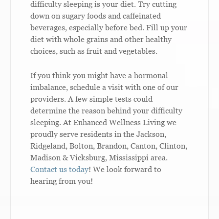
difficulty sleeping is your diet. Try cutting
down on sugary foods and caffeinated
beverages, especially before bed. Fill up your
diet with whole grains and other healthy
choices, such as fruit and vegetables.
If you think you might have a hormonal
imbalance, schedule a visit with one of our
providers. A few simple tests could
determine the reason behind your difficulty
sleeping. At Enhanced Wellness Living we
proudly serve residents in the Jackson,
Ridgeland, Bolton, Brandon, Canton, Clinton,
Madison & Vicksburg, Mississippi area.
Contact us today
! We look forward to
hearing from you!