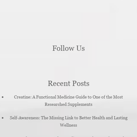
Follow Us
Recent Posts
Creatine: A Functional Medicine Guide to One of the Most
Researched Supplements
Self-Awareness: The Missing Link to Better Health and Lasting
Wellness