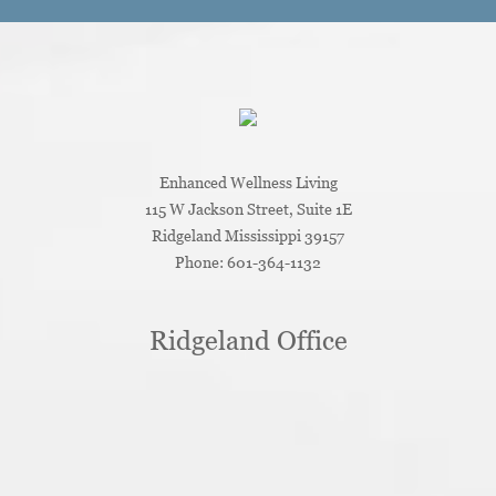
Enhanced Wellness Living
115 W Jackson Street, Suite 1E
Ridgeland
Mississippi
39157
Phone:
601-364-1132
Ridgeland Office