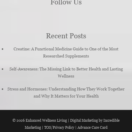
Follow Us
Recent Posts
Creatine: A Functional Medicine Guide to One of the Most
Researched Supplements
Self-Awareness: The Missing Link to Better Health and Lasting
Wellness
Stress and Hormones: Understanding How They Work Together
and Why It Matters for Your Health
© 2026
Enhanced Wellness Living
|
Digital Marketing by Incredible
Marketing
|
TOS/Privacy Policy
|
Advance Care Card