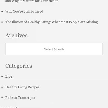
and Why It Matters for Your Health
Why You’re Still So Tired
The Illusion of Healthy Eating: What Most People Are Missing
Archives
Archives
Categories
Blog
Healthy Living Recipes
Podcast Transcripts