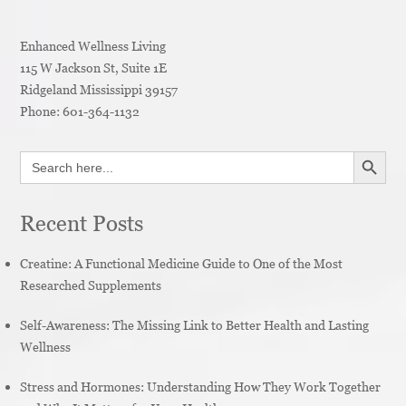
Enhanced Wellness Living
115 W Jackson St, Suite 1E
Ridgeland
Mississippi
39157
Phone:
601-364-1132
SEARCH BUTT
Search
for:
Recent Posts
Creatine: A Functional Medicine Guide to One of the Most
Researched Supplements
Self-Awareness: The Missing Link to Better Health and Lasting
Wellness
Stress and Hormones: Understanding How They Work Together