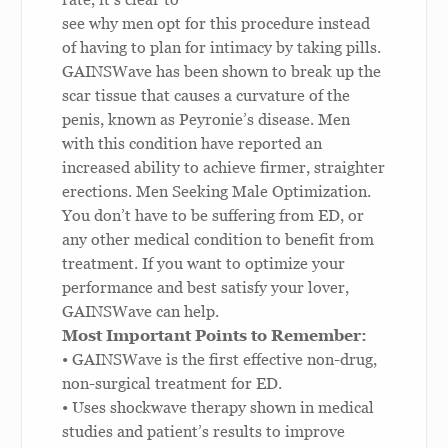
see why men opt for this procedure instead
of having to plan for intimacy by taking pills.
GAINSWave has been shown to break up the
scar tissue that causes a curvature of the
penis, known as Peyronie’s disease. Men
with this condition have reported an
increased ability to achieve firmer, straighter
erections.
Men Seeking Male Optimization.
You don’t have to be suffering from ED, or
any other medical condition to benefit from
treatment. If you want to optimize your
performance and best satisfy your lover,
GAINSWave can help.
Most Important Points to Remember:
• GAINSWave is the first effective non-drug,
non-surgical treatment for ED.
• Uses shockwave therapy shown in medical
studies and patient’s results to improve