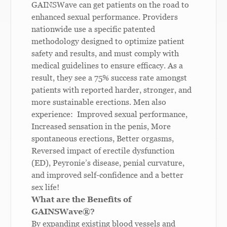
GAINSWave can get patients on the road to
enhanced sexual performance. Providers
nationwide use a specific patented
methodology designed to optimize patient
safety and results, and must comply with
medical guidelines to ensure efficacy. As a
result, they see a 75% success rate amongst
patients with reported harder, stronger, and
more sustainable erections. Men also
experience: Improved sexual performance,
Increased sensation in the penis, More
spontaneous erections, Better orgasms,
Reversed impact of erectile dysfunction
(ED), Peyronie’s disease, penial curvature,
and improved self-confidence and a better
sex life!
What are the Benefits of
GAINSWave
®
?
By expanding existing blood vessels and