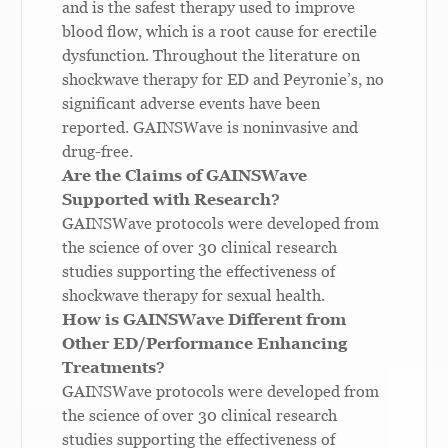
and is the safest therapy used to improve
blood flow, which is a root cause for erectile
dysfunction. Throughout the literature on
shockwave therapy for ED and Peyronie’s, no
significant adverse events have been
reported. GAINSWave is noninvasive and
drug-free.
Are the Claims of GAINSWave
Supported with Research?
GAINSWave protocols were developed from
the science of over 30 clinical research
studies supporting the effectiveness of
shockwave therapy for sexual health.
How is GAINSWave Different from
Other ED/Performance Enhancing
Treatments?
GAINSWave protocols were developed from
the science of over 30 clinical research
studies supporting the effectiveness of