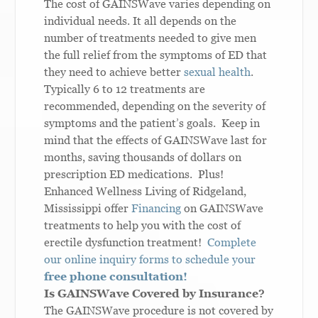
The cost of GAINSWave varies depending on
individual needs. It all depends on the
number of treatments needed to give men
the full relief from the symptoms of ED that
they need to achieve better
sexual health
.
Typically 6 to 12 treatments are
recommended, depending on the severity of
symptoms and the patient’s goals. Keep in
mind that the effects of GAINSWave last for
months, saving thousands of dollars on
prescription ED medications. Plus!
Enhanced Wellness Living of Ridgeland,
Mississippi offer
Financing
on GAINSWave
treatments to help you with the cost of
erectile dysfunction treatment!
Complete
our online inquiry forms to schedule your
free phone consultation!
Is GAINSWave Covered by Insurance?
The GAINSWave procedure is not covered by