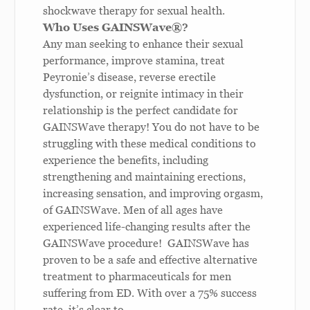
shockwave therapy for sexual health.
Who Uses GAINSWave
®
?
Any man seeking to enhance their sexual
performance, improve stamina, treat
Peyronie’s disease, reverse erectile
dysfunction, or reignite intimacy in their
relationship is the perfect candidate for
GAINSWave therapy! You do not have to be
struggling with these medical conditions to
experience the benefits, including
strengthening and maintaining erections,
increasing sensation, and improving orgasm,
of GAINSWave. Men of all ages have
experienced life-changing results after the
GAINSWave procedure!
GAINSWave has
proven to be a safe and effective alternative
treatment to pharmaceuticals for men
suffering from ED. With over a 75% success
rate, it’s clear to