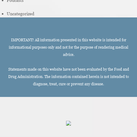
Podcasts
Uncategorized
IMPORTANT! All information presented in this website is intended for
informational purposes only and not for the purpose of rendering medical
advice.
Statements made on this website have not been evaluated by the Food and
Drug Administration. The information contained herein is not intended to
diagnose, treat, cure or prevent any disease.