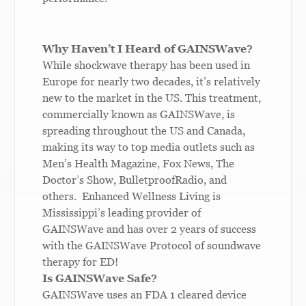
Why Haven’t I Heard of GAINSWave?
While shockwave therapy has been used in
Europe for nearly two decades, it’s relatively
new to the market in the US. This treatment,
commercially known as GAINSWave, is
spreading throughout the US and Canada,
making its way to top media outlets such as
Men’s Health Magazine, Fox News, The
Doctor’s Show, BulletproofRadio, and
others. Enhanced Wellness Living is
Mississippi’s leading provider of
GAINSWave and has over 2 years of success
with the GAINSWave Protocol of soundwave
therapy for ED!
Is GAINSWave Safe?
GAINSWave uses an FDA 1 cleared device