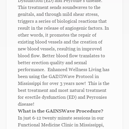
Dysfunction (ED) and Peyronie’s disease.
This treatment sends soundwaves to the
genitals, and through mild shear stress,
triggers a series of biological reactions that
result in the release of angiogenic factors. In
other words, it promotes the repair of
existing blood vessels and the creation of
new blood vessels, resulting in improved
blood flow. Better blood flow translates to
better erection quality and sexual
performance. Enhanced Wellness Living has
been using the GAINSWave Protocol in
Mississippi for over 3 years now! This is the
best treatment and most natural treatment
for erectile dysfunction (ED) and Peyronies
disease!
What is the GAINSWave Procedure?
In just 6-12 twenty minute sessions in our
Functional Medicine Clinic in Mississippi,