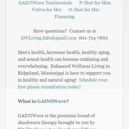
GAINSWave Testimonials
P-Shot for Him
Votiva for Her
O-Shot for Her
Financing
Have questions? Contact us at
EWLiving.Info@gmail.com
601-724-7882
Men’s health, hormone health, healthy aging,
and sexual health can become confusing and
overwhelming. Enhanced Wellness Living in
Ridgeland, Mississippi is here to support you
in healthy and natural aging!
Schedule your
free phone consultation today!
What is
GAINSWave
?
GAINSWave is the premium brand of
shockwave therapy brought to you by