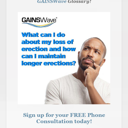
GAINSWave
Glossary!
Sign up for your FREE Phone
Consultation today!