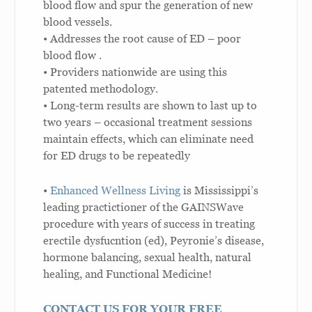
blood flow and spur the generation of new
blood vessels.
• Addresses the root cause of ED – poor
blood flow .
• Providers nationwide are using this
patented methodology.
• Long-term results are shown to last up to
two years – occasional treatment sessions
maintain effects, which can eliminate need
for ED drugs to be repeatedly
•
Enhanced Wellness Living
is Mississippi’s
leading practictioner of the GAINSWave
procedure with years of success in treating
erectile dysfucntion (ed), Peyronie’s disease,
hormone balancing, sexual health, natural
healing, and Functional Medicine!
CONTACT US FOR YOUR FREE