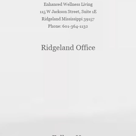
Enhanced Wellness Living
115 W Jackson Street, Suite 1E
Ridgeland
Mississippi
39157
Phone:
601-364-1132
Ridgeland Office