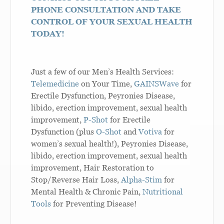
PHONE CONSULTATION AND TAKE
CONTROL OF YOUR SEXUAL HEALTH
TODAY!
Just a few of our Men’s Health Services:
Telemedicine
on Your Time,
GAINSWave
for
Erectile Dysfunction, Peyronies Disease,
libido, erection improvement, sexual health
improvement,
P-Shot
for Erectile
Dysfunction (plus
O-Shot
and
Votiva
for
women’s sexual health!), Peyronies Disease,
libido, erection improvement, sexual health
improvement,
Hair Restoration
to
Stop/Reverse Hair Loss,
Alpha-Stim
for
Mental Health & Chronic Pain,
Nutritional
Tools
for Preventing Disease!