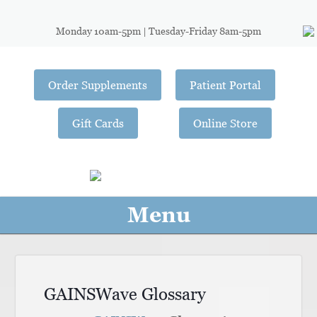
Monday 10am-5pm | Tuesday-Friday 8am-5pm
Order Supplements
Patient Portal
Gift Cards
Online Store
Menu
GAINSWave Glossary