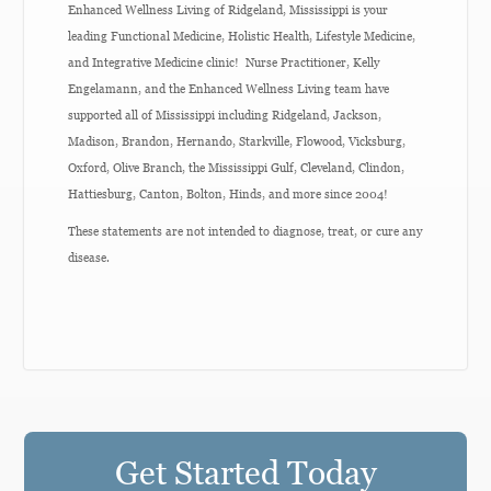
Enhanced Wellness Living of Ridgeland, Mississippi is your
leading Functional Medicine, Holistic Health, Lifestyle Medicine,
and Integrative Medicine clinic! Nurse Practitioner, Kelly
Engelamann, and the Enhanced Wellness Living team have
supported all of Mississippi including Ridgeland, Jackson,
Madison, Brandon, Hernando, Starkville, Flowood, Vicksburg,
Oxford, Olive Branch, the Mississippi Gulf, Cleveland, Clindon,
Hattiesburg, Canton, Bolton, Hinds, and more since 2004!
These statements are not intended to diagnose, treat, or cure any
disease.
Get Started Today