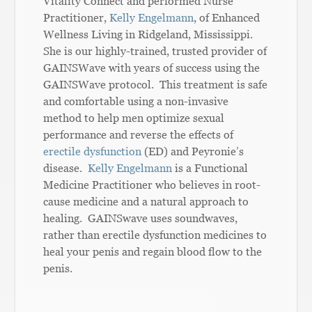
Vitality Connect and performed Nurse
Practitioner,
Kelly Engelmann
, of Enhanced
Wellness Living in Ridgeland, Mississippi.
She is our highly-trained, trusted provider of
GAINSWave with years of success using the
GAINSWave protocol. This treatment is safe
and comfortable using a non-invasive
method to help men optimize sexual
performance and reverse the effects of
erectile dysfunction
(ED) and Peyronie’s
disease.
Kelly Engelmann
is a Functional
Medicine Practitioner who believes in root-
cause medicine and a natural approach to
healing. GAINSwave uses soundwaves,
rather than erectile dysfunction medicines to
heal your penis and regain blood flow to the
penis.