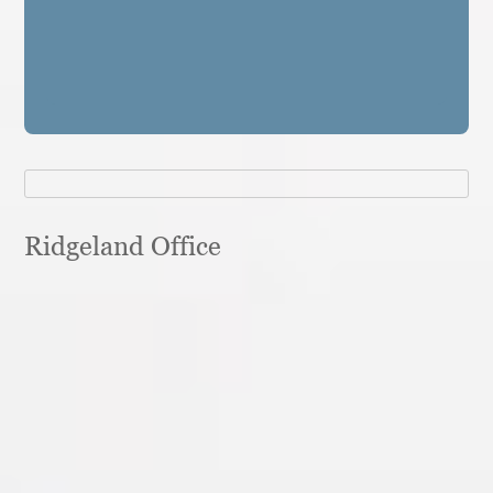
Ridgeland Office