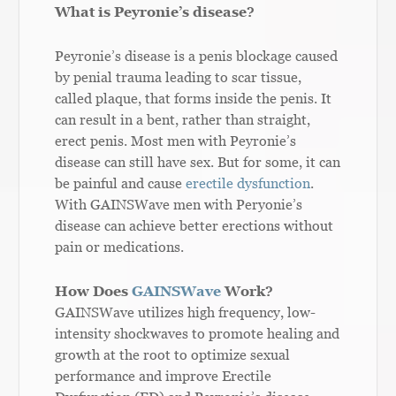
What is Peyronie’s disease?
Peyronie’s disease is a penis blockage caused
by penial trauma leading to scar tissue,
called plaque, that forms inside the penis. It
can result in a bent, rather than straight,
erect penis. Most men with Peyronie’s
disease can still have sex. But for some, it can
be painful and cause
erectile dysfunction
.
With GAINSWave men with Peryonie’s
disease can achieve better erections without
pain or medications
.
How Does
GAINSWave
Work?
GAINSWave utilizes high frequency, low-
intensity shockwaves to promote healing and
growth at the root to optimize sexual
performance and improve Erectile