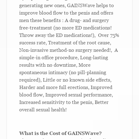
generating new ones, GAINSWave helps to
improve blood flow to the penis and offers
men these benefits : A drug- and surgery
free-treatment (no more ED medications!
Throw away the ED medications!), Over 75%
success rate, Treatment of the root cause,
Non-invasive method-no surgery needed!, A
simple-in office procedure, Long-lasting
results with no downtime, More
spontaneous intimacy (no pill-planning
required), Little or no known side effects,
Harder and more full erections, Improved
blood flow, Improved sexual performance,
Increased sensitivity to the penis, Better
overall sexual health!
W
hat is the Cost of GAINSWave?