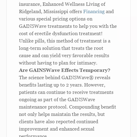
insurance, Enhanced Wellness Living of
Ridgeland, Mississippi offers
Financing
and
various special pricing options on
GAINSWave treatments to help you with the
cost of erectile dysfunction treatment!
Unlike pills, this method of treatment is a
long-term solution that treats the root
cause and can yield very favorable results
without having to plan for intimacy.
Are GAINSWave Effects Temporary?
The science behind GAINSWave
®
reveals
benefits lasting up to 2 years.
However,
patients can continue to receive treatments
ongoing as part of the GAINSWave
maintenance protocol. Compounding benefit
not only helps maintain the results, but
clients have also reported continued
improvement and enhanced sexual
performance.